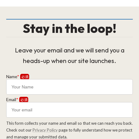
Stay in the loop!
Leave your email and we will send you a
heads-up when our site launches.
Name
*
Email
*
This form collects your name and email so that we can reach you back.
Check out our
Privacy Policy
page to fully understand how we protect
and manage your submitted data.