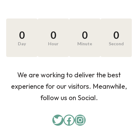
0
0
0
0
Day
Hour
Minute
Second
We are working to deliver the best
experience for our visitors. Meanwhile,
follow us on Social.
Twitter
Facebook
Instagram