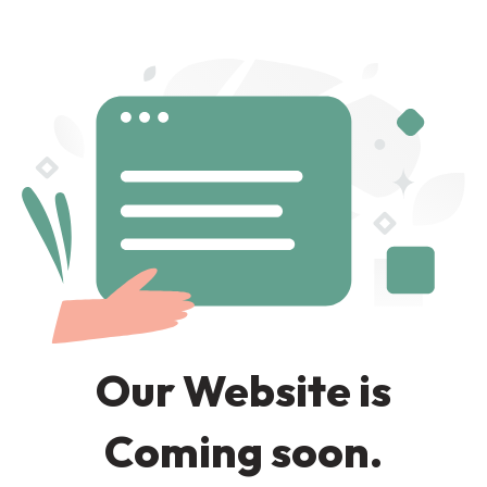
Our Website is
Coming soon.